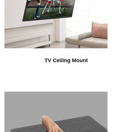
TV Ceiling Mount