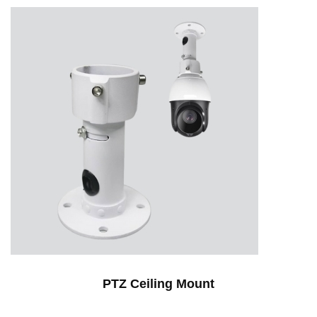
PTZ Ceiling Mount