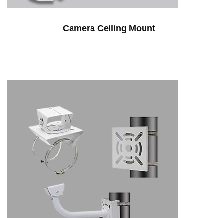
Camera Ceiling Mount