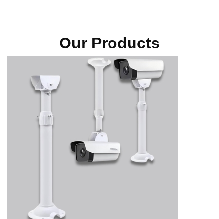
Our Products