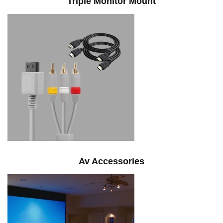
Triple Monitor Mount
Av Accessories