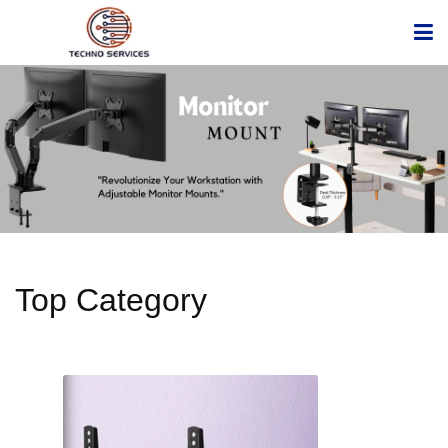
Top Category