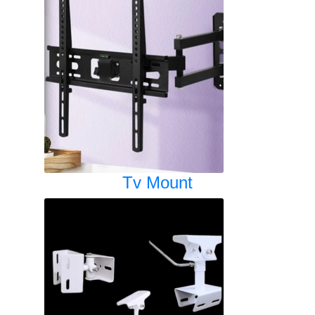
Tv Mount