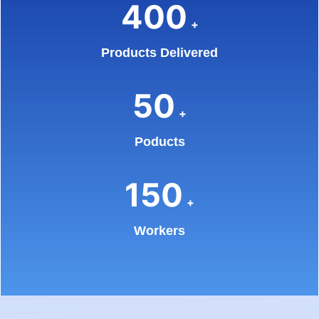
400
+
Products Delivered
50
+
Poducts
150
+
Workers