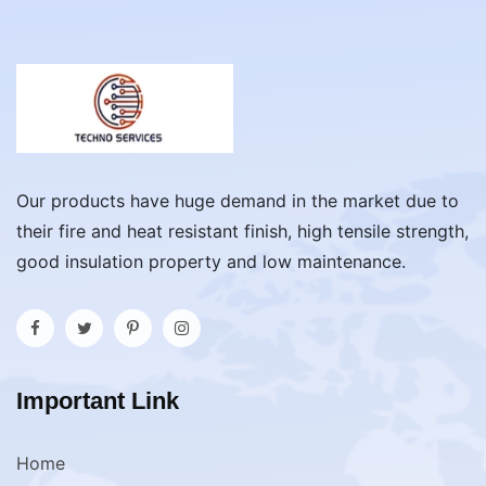
Our products have huge demand in the market due to
their fire and heat resistant finish, high tensile strength,
good insulation property and low maintenance.
Important Link
Home