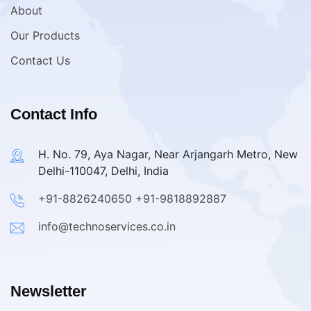
About
Our Products
Contact Us
Contact Info
H. No. 79, Aya Nagar, Near Arjangarh Metro, New
Delhi-110047, Delhi, India
+91-8826240650
+91-9818892887
info@technoservices.co.in
Newsletter