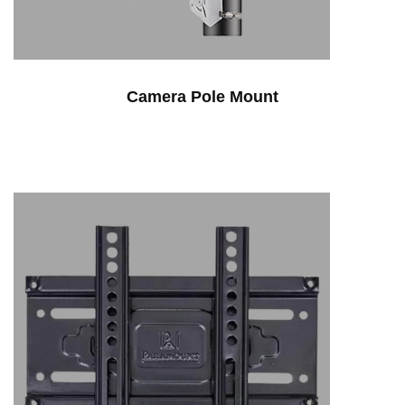
Camera Pole Mount