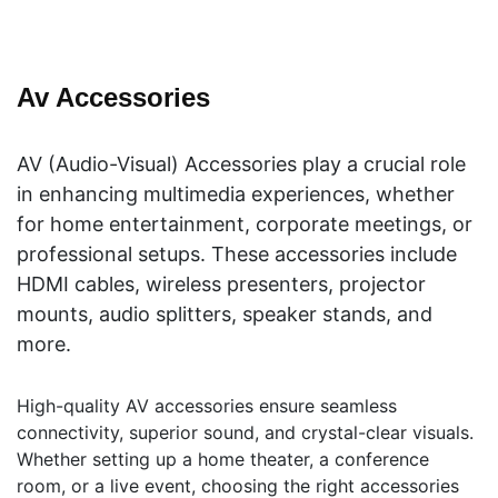
Av Accessories
AV (Audio-Visual) Accessories play a crucial role
in enhancing multimedia experiences, whether
for home entertainment, corporate meetings, or
professional setups. These accessories include
HDMI cables, wireless presenters, projector
mounts, audio splitters, speaker stands, and
more.
High-quality AV accessories ensure seamless
connectivity, superior sound, and crystal-clear visuals.
Whether setting up a home theater, a conference
room, or a live event, choosing the right accessories