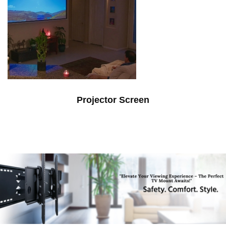
Projector Screen