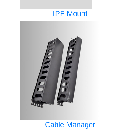
IPF Mount
Cable Manager