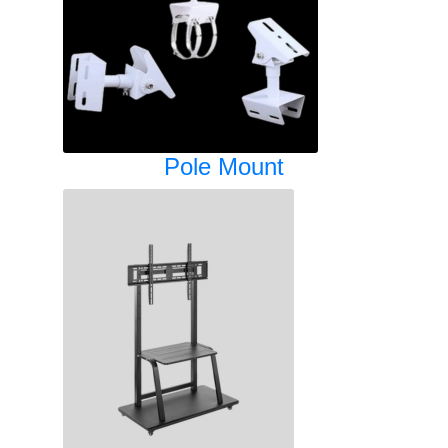
Pole Mount