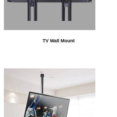
TV Wall Mount