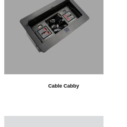
Cable Cabby