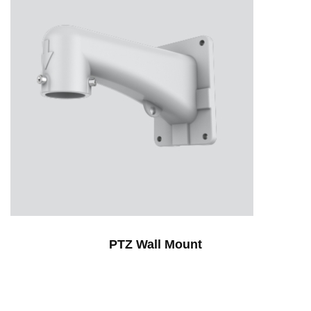
PTZ Wall Mount