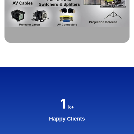
1
k+
Happy Clients