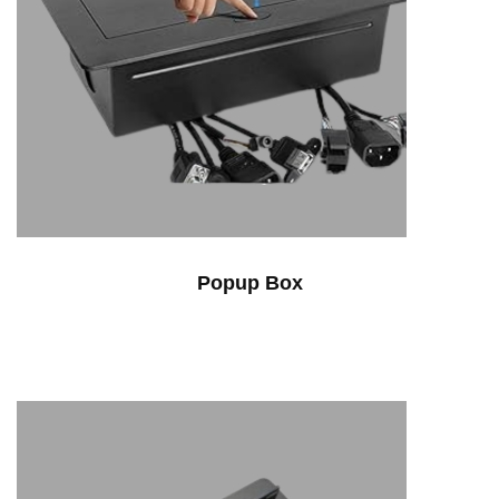
Popup Box