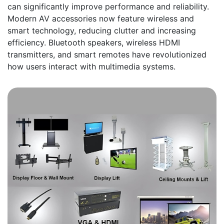
can significantly improve performance and reliability.
Modern AV accessories now feature wireless and
smart technology, reducing clutter and increasing
efficiency. Bluetooth speakers, wireless HDMI
transmitters, and smart remotes have revolutionized
how users interact with multimedia systems.