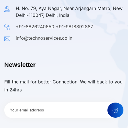
H. No. 79, Aya Nagar, Near Arjangarh Metro, New
Delhi-110047, Delhi, India
+91-8826240650
+91-9818892887
info@technoservices.co.in
Newsletter
Fill the mail for better Connection. We will back to you
in 24hrs