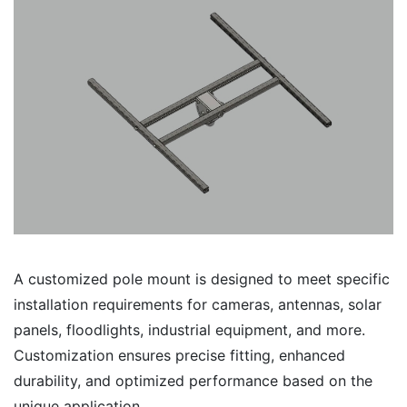
A customized pole mount is designed to meet specific
installation requirements for cameras, antennas, solar
panels, floodlights, industrial equipment, and more.
Customization ensures precise fitting, enhanced
durability, and optimized performance based on the
unique application.