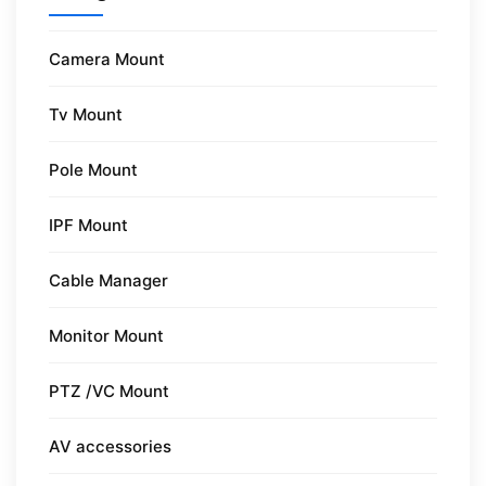
Camera Mount
Tv Mount
Pole Mount
IPF Mount
Cable Manager
Monitor Mount
PTZ /VC Mount
AV accessories