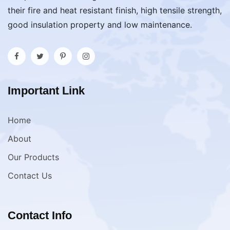
their fire and heat resistant finish, high tensile strength,
good insulation property and low maintenance.
Important Link
Home
About
Our Products
Contact Us
Contact Info