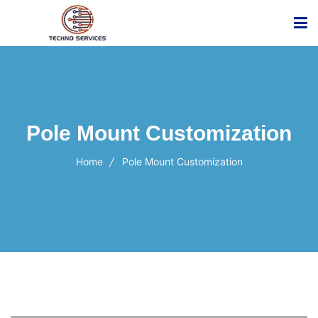
Pole Mount Customization
Home
Pole Mount Customization