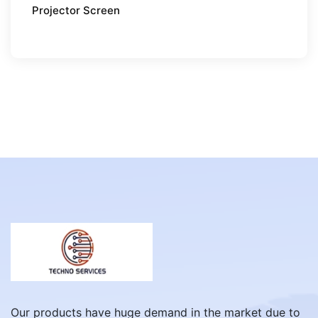
Projector Screen
Our products have huge demand in the market due to