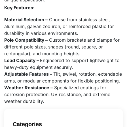
Key Features:
Material Selection –
Choose from stainless steel,
aluminum, galvanized iron, or reinforced plastic for
durability in various environments.
Pole Compatibility –
Custom brackets and clamps for
different pole sizes, shapes (round, square, or
rectangular), and mounting heights.
Load Capacity –
Engineered to support lightweight to
heavy-duty equipment securely.
Adjustable Features –
Tilt, swivel, rotation, extendable
arms, or modular components for flexible positioning.
Weather Resistance –
Specialized coatings for
corrosion protection, UV resistance, and extreme
weather durability.
Categories