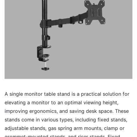
A single monitor table stand is a practical solution for
elevating a monitor to an optimal viewing height,
improving ergonomics, and saving desk space. These
stands come in various types, including fixed stands,
adjustable stands, gas spring arm mounts, clamp or
grommet-mounted stands, and riser stands. Fixed