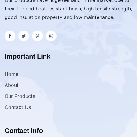
Our products have huge demand in the market due to
their fire and heat resistant finish, high tensile strength,
good insulation property and low maintenance.
Important Link
Home
About
Our Products
Contact Us
Contact Info