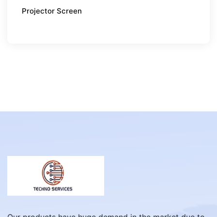
Projector Screen