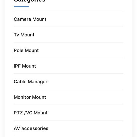
Camera Mount
Tv Mount
Pole Mount
IPF Mount
Cable Manager
Monitor Mount
PTZ /VC Mount
AV accessories