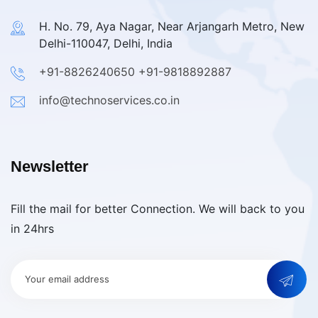
H. No. 79, Aya Nagar, Near Arjangarh Metro, New
Delhi-110047, Delhi, India
+91-8826240650
+91-9818892887
info@technoservices.co.in
Newsletter
Fill the mail for better Connection. We will back to you
in 24hrs