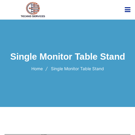
Single Monitor Table Stand
Home
Single Monitor Table Stand