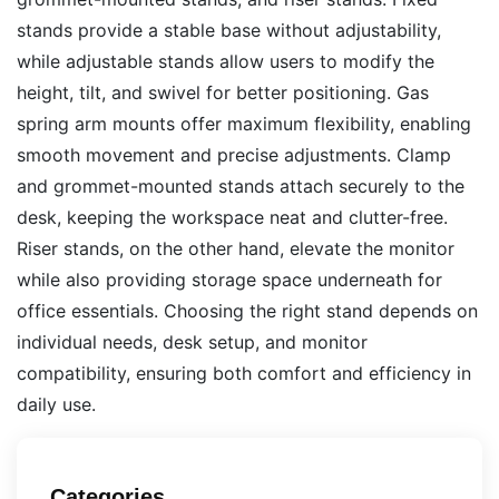
stands provide a stable base without adjustability,
while adjustable stands allow users to modify the
height, tilt, and swivel for better positioning. Gas
spring arm mounts offer maximum flexibility, enabling
smooth movement and precise adjustments. Clamp
and grommet-mounted stands attach securely to the
desk, keeping the workspace neat and clutter-free.
Riser stands, on the other hand, elevate the monitor
while also providing storage space underneath for
office essentials. Choosing the right stand depends on
individual needs, desk setup, and monitor
compatibility, ensuring both comfort and efficiency in
daily use.
Categories